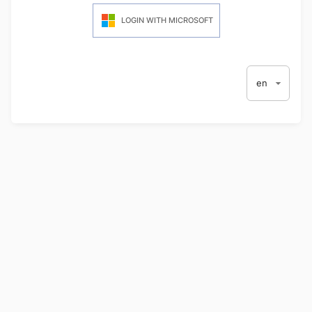
LOGIN WITH MICROSOFT
en