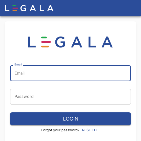
Email
Password
LOGIN
Forgot your password?
RESET IT